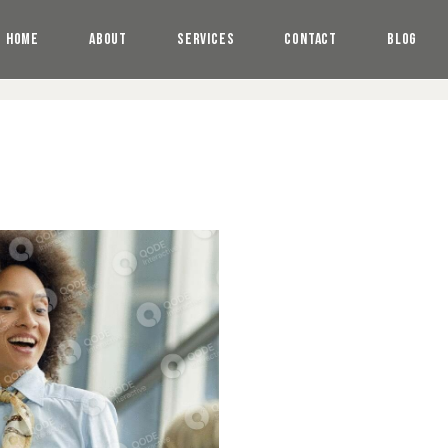
HOME
ABOUT
SERVICES
CONTACT
BLOG