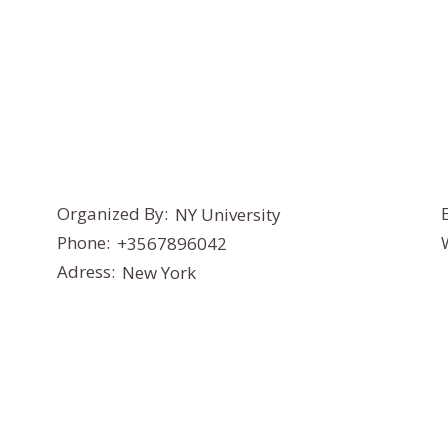
Organized By:
NY University
Phone:
+3567896042
Adress:
New York