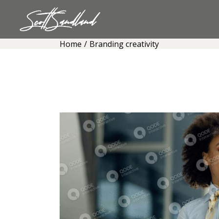
Skip
to
the
content
Home
Branding creativity