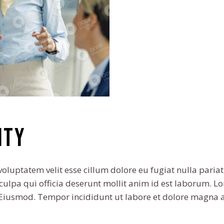
ity
voluptatem velit esse cillum dolore eu fugiat nulla pariat
culpa qui officia deserunt mollit anim id est laborum. L
o Eiusmod. Tempor incididunt ut labore et dolore magna 