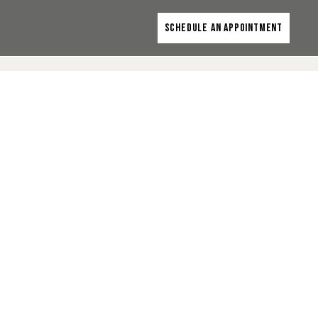
SCHEDULE AN APPOINTMENT