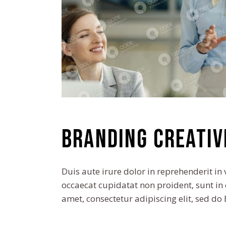
Branding creativ
Duis aute irure dolor in reprehenderit in 
occaecat cupidatat non proident, sunt in 
amet, consectetur adipiscing elit, sed d