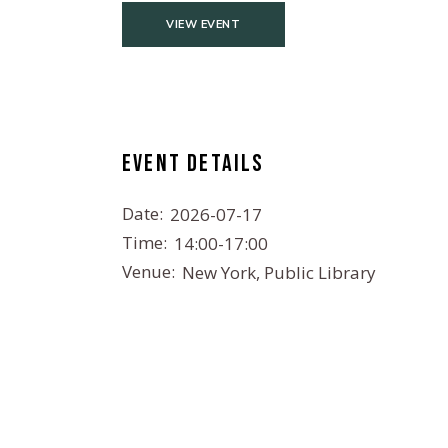
VIEW EVENT
Event details
Date:
2026-07-17
Time:
14:00-17:00
Venue:
New York, Public Library