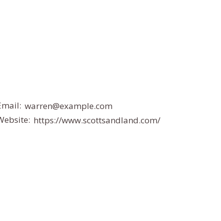
Email:
warren@example.com
Website:
https://www.scottsandland.com/