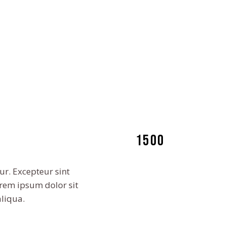
1500
ur. Excepteur sint
orem ipsum dolor sit
aliqua.